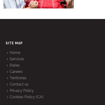
SITE MAP
Home
Services
Rates
Careers
Territories
Contact us
Privacy Policy
Cookies Policy (CA)