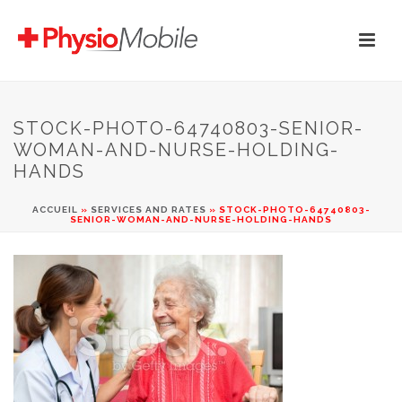
STOCK-PHOTO-64740803-SENIOR-
WOMAN-AND-NURSE-HOLDING-
HANDS
ACCUEIL
»
SERVICES AND RATES
»
STOCK-PHOTO-64740803-
SENIOR-WOMAN-AND-NURSE-HOLDING-HANDS